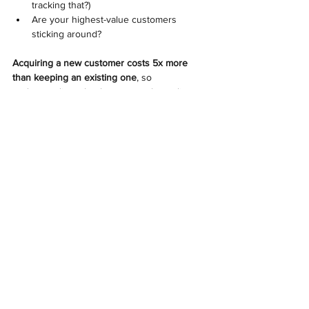
tracking that?) 
Are your highest-value customers 
sticking around? 
Acquiring a new customer costs 5x more 
than keeping an existing one
, so 
understanding what keeps your best clients 
around is just as valuable as bringing in new 
ones.
So, Are You Measuring What 
Actually Matters? 
Here’s the bottom line: Your financial 
statements tell you what happened. Your key 
metrics tell you what’s happening now.
At Trusteer Financial, we help 
businesses
set up the right financial tracking 
systems, forecast cash flow with accuracy, 