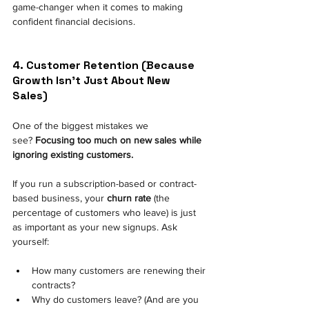
game-changer when it comes to making 
confident financial decisions.
4. Customer Retention (Because 
Growth Isn't Just About New 
Sales) 
One of the biggest mistakes we 
see?
Focusing too much on new sales while 
ignoring existing customers.
If you run a subscription-based or contract-
based business, your
churn rate
(the 
percentage of customers who leave) is just 
as important as your new signups. Ask 
yourself:
How many customers are renewing their 
contracts? 
Why do customers leave? (And are you 