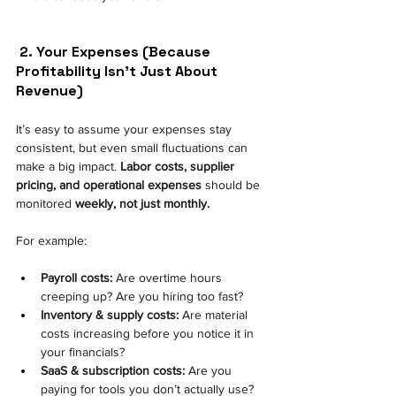
2. Your Expenses (Because 
Profitability Isn’t Just About 
Revenue) 
It’s easy to assume your expenses stay 
consistent, but even small fluctuations can 
make a big impact.
Labor costs, supplier 
pricing, and operational expenses
should be 
monitored
weekly, not just monthly.
For example:
Payroll costs:
 Are overtime hours 
creeping up? Are you hiring too fast? 
Inventory & supply costs:
 Are material 
costs increasing before you notice it in 
your financials? 
SaaS & subscription costs:
 Are you 
paying for tools you don’t actually use? 