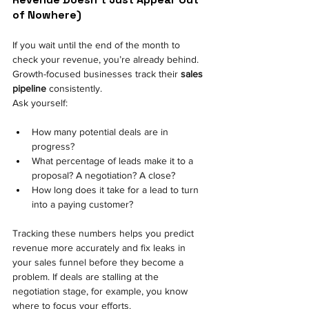
of Nowhere) 
If you wait until the end of the month to 
check your revenue, you’re already behind. 
Growth-focused businesses track their
sales 
pipeline
consistently.
Ask yourself:
How many potential deals are in 
progress? 
What percentage of leads make it to a 
proposal? A negotiation? A close? 
How long does it take for a lead to turn 
into a paying customer? 
Tracking these numbers helps you predict 
revenue more accurately and fix leaks in 
your sales funnel before they become a 
problem. If deals are stalling at the 
negotiation stage, for example, you know 
where to focus your efforts.