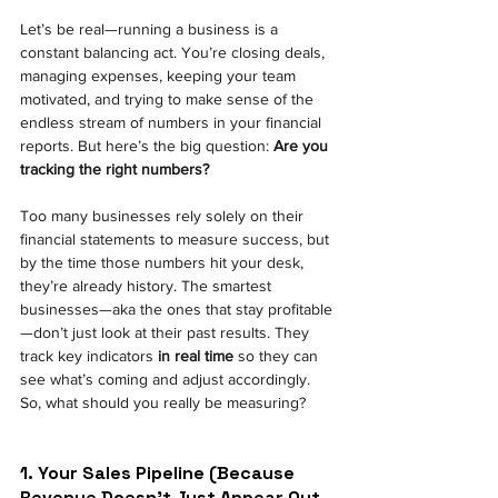
Let’s be real—running a business is a 
constant balancing act. You’re closing deals, 
managing expenses, keeping your team 
motivated, and trying to make sense of the 
endless stream of numbers in your financial 
reports. But here’s the big question:
Are you 
tracking the right numbers?
Too many businesses rely solely on their 
financial statements to measure success, but 
by the time those numbers hit your desk, 
they’re already history. The smartest 
businesses—aka the ones that stay profitable
—don’t just look at their past results. They 
track key indicators
in real time
so they can 
see what’s coming and adjust accordingly.
So, what should you really be measuring?
1. Your Sales Pipeline (Because 
Revenue Doesn’t Just Appear Out 