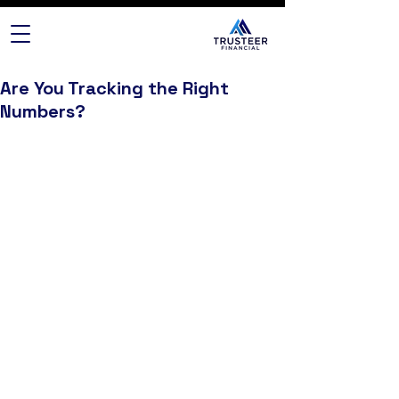
Are You Tracking the Right
Numbers?