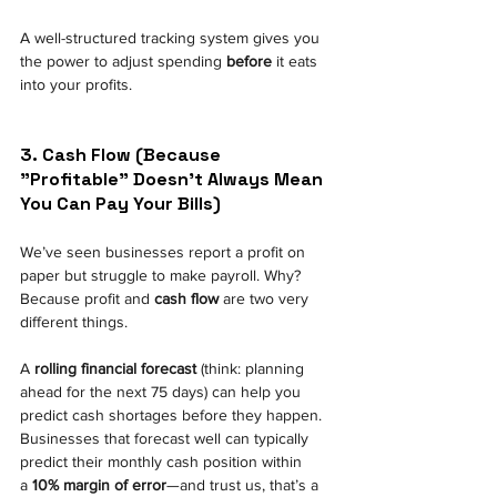
A well-structured tracking system gives you 
the power to adjust spending
before
it eats 
into your profits.
3. Cash Flow (Because 
"Profitable" Doesn’t Always Mean 
You Can Pay Your Bills) 
We’ve seen businesses report a profit on 
paper but struggle to make payroll. Why? 
Because profit and
cash flow
are two very 
different things.
A
rolling financial forecast
(think: planning 
ahead for the next 75 days) can help you 
predict cash shortages before they happen. 
Businesses that forecast well can typically 
predict their monthly cash position within 
a
10% margin of error
—and trust us, that’s a 